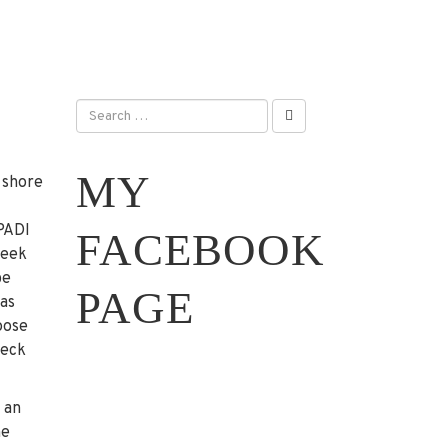
MY
 shore
 PADI
FACEBOOK
week
be
PAGE
 as
oose
heck
 an
he