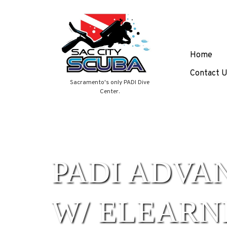
Skip
Home
to
content
Contact U
Sacramento's only PADI Dive
Center.
PADI ADVA
W/ ELEARN