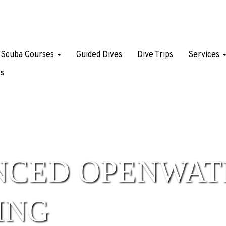
Scuba Courses
Guided Dives
Dive Trips
Services
s
NCED OPENWAT
ING