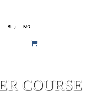
Blog
FAQ
ER COURSE