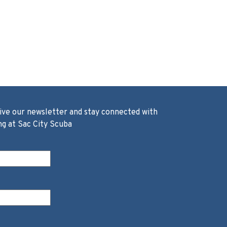
ive our newsletter and stay connected with
ng at Sac City Scuba