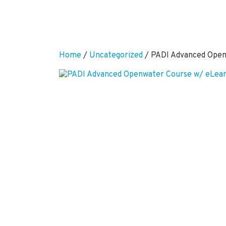
Home
/
Uncategorized
/ PADI Advanced Open