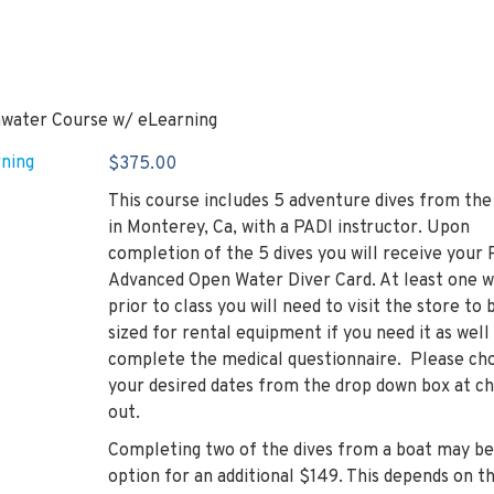
water Course w/ eLearning
$
375.00
This course includes 5 adventure dives from the
in Monterey, Ca, with a PADI instructor. Upon
completion of the 5 dives you will receive your
Advanced Open Water Diver Card. At least one 
prior to class you will need to visit the store to 
sized for rental equipment if you need it as well
complete the medical questionnaire. Please ch
your desired dates from the drop down box at c
out.
Completing two of the dives from a boat may be
option for an additional $149. This depends on t