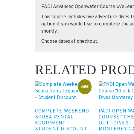
PADI Advanced Openwater Course w/eLear
This course includes five adventure dives 
option if you would like to complete the ac
shortly.
Choose dates at checkout.
RELATED PRO
Sale!
COMPLETE WEEKEND
PADI OPEN W
SCUBA RENTAL
COURSE “CH
EQUIPMENT –
OUT” DIVES
STUDENT DISCOUNT
MONTEREY C