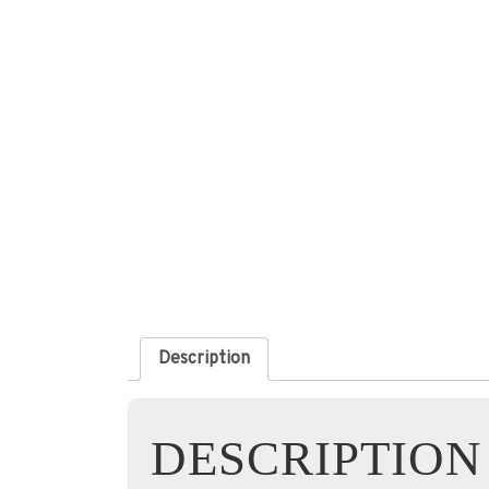
Description
DESCRIPTION