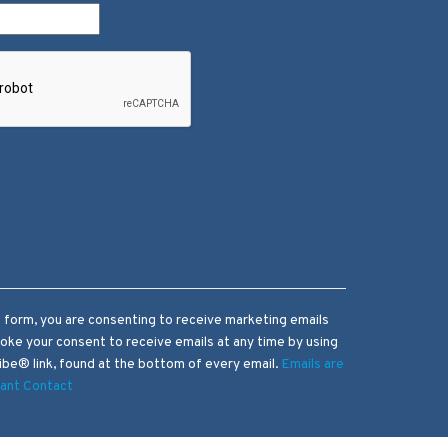
s form, you are consenting to receive marketing emails
voke your consent to receive emails at any time by using
be® link, found at the bottom of every email.
Emails are
tant Contact