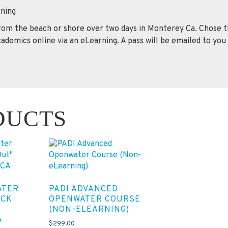
ning
from the beach or shore over two days in Monterey Ca. Chose t
ademics online via an eLearning. A pass will be emailed to you
DUCTS
ATER
PADI ADVANCED
ECK
OPENWATER COURSE
(NON-ELEARNING)
A
$
299.00