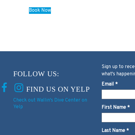
Book Now
Sign up to rece
FOLLOW US:
what's happeni
Email
*
FIND US ON YELP
Check out Wallin's Dive Center on
Yelp
First Name
*
Last Name
*