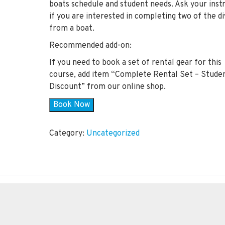
boats schedule and student needs. Ask your inst
if you are interested in completing two of the d
from a boat.
Recommended add-on:
If you need to book a set of rental gear for this
course, add item “Complete Rental Set – Stude
Discount” from our online shop.
Book Now
Category:
Uncategorized