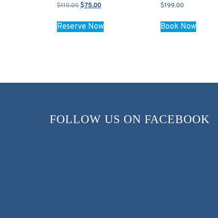
Original
Current
$
110.00
$
75.00
$
199.00
price
price
was:
is:
Reserve Now
Book Now
$110.00.
$75.00.
FOLLOW US ON FACEBOOK