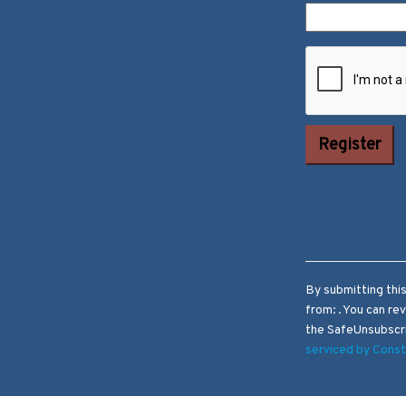
Constant
Contact Use.
Please leave
this field
blank.
By submitting thi
from: . You can re
the SafeUnsubscri
serviced by Cons