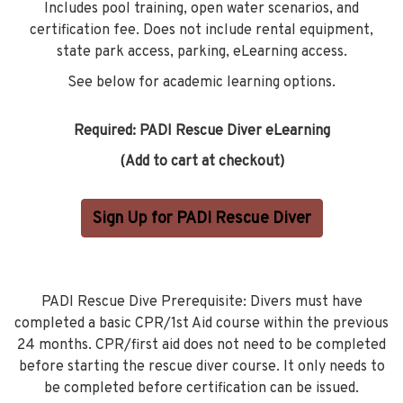
Includes pool training, open water scenarios, and
certification fee. Does not include rental equipment,
state park access, parking, eLearning access.
See below for academic learning options.
Required: PADI Rescue Diver eLearning
(Add to cart at checkout)
Sign Up for PADI Rescue Diver
PADI Rescue Dive Prerequisite: Divers must have
completed a basic CPR/1st Aid course within the previous
24 months. CPR/first aid does not need to be completed
before starting the rescue diver course. It only needs to
be completed before certification can be issued.