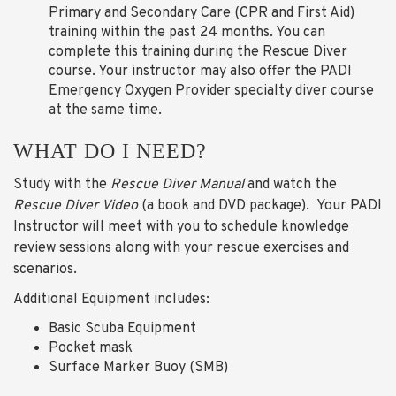
Primary and Secondary Care (CPR and First Aid)
training within the past 24 months. You can
complete this training during the Rescue Diver
course. Your instructor may also offer the PADI
Emergency Oxygen Provider specialty diver course
at the same time.
WHAT DO I NEED?
Study with the
Rescue Diver Manual
and watch the
Rescue Diver
Video
(a book and DVD package). Your PADI
Instructor will meet with you to schedule knowledge
review sessions along with your rescue exercises and
scenarios.
Additional Equipment includes:
Basic Scuba Equipment
Pocket mask
Surface Marker Buoy (SMB)