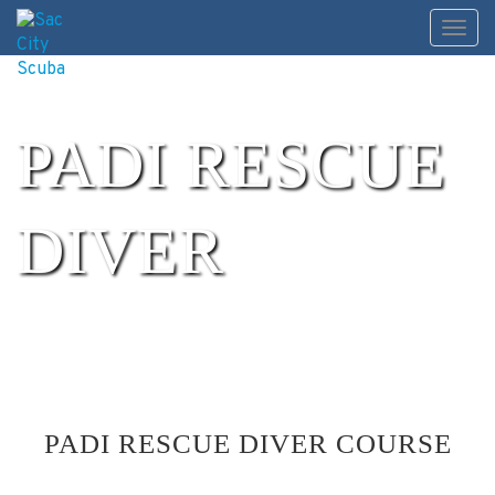
Skip
Toggl
to
content
PADI RESCUE
DIVER
PADI RESCUE DIVER COURSE