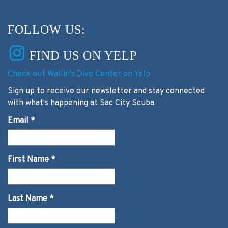
FOLLOW US:
FIND US ON YELP
Check out Wallin's Dive Center on Yelp
Sign up to receive our newsletter and stay connected
with what's happening at Sac City Scuba
Email
*
First Name
*
Last Name
*