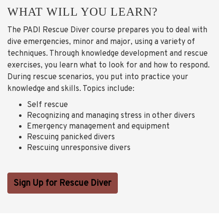
WHAT WILL YOU LEARN?
The PADI Rescue Diver course prepares you to deal with
dive emergencies, minor and major, using a variety of
techniques. Through knowledge development and rescue
exercises, you learn what to look for and how to respond.
During rescue scenarios, you put into practice your
knowledge and skills. Topics include:
Self rescue
Recognizing and managing stress in other divers
Emergency management and equipment
Rescuing panicked divers
Rescuing unresponsive divers
Sign Up for Rescue Diver