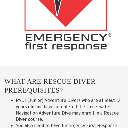
WHAT ARE RESCUE DIVER
PREREQUISITES?
PADI (Junior) Adventure Divers who are at least 12
years old and have completed the Underwater
Navigation Adventure Dive may enroll in a Rescue
Diver course.
You also need to have Emergency First Response