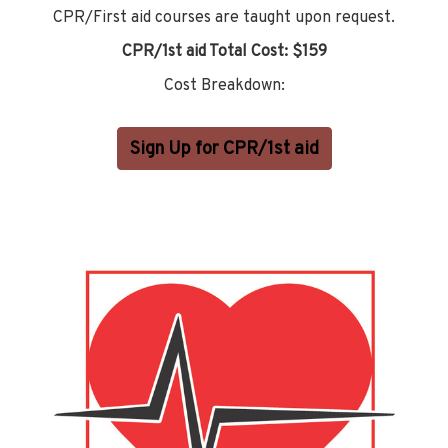
CPR/First aid courses are taught upon request.
CPR/1st aid Total Cost: $159
Cost Breakdown:
Sign Up for CPR/1st aid