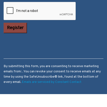
Constant
Contact Use.
Please leave
this field
blank.
By submitting this form, you are consenting to receive marketing
emails from: . You can revoke your consent to receive emails at any
time by using the SafeUnsubscribe® link, found at the bottom of
every email.
Emails are serviced by Constant Contact