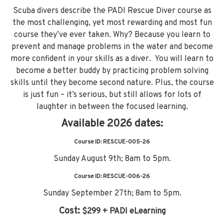
Scuba divers describe the PADI Rescue Diver course as
the most challenging, yet most rewarding and most fun
course they’ve ever taken. Why? Because you learn to
prevent and manage problems in the water and become
more confident in your skills as a diver. You will learn to
become a better buddy by practicing problem solving
skills until they become second nature. Plus, the course
is just fun – it’s serious, but still allows for lots of
laughter in between the focused learning.
Available 2026 dates:
Course ID: RESCUE-005-26
Sunday August 9th; 8am to 5pm.
Course ID: RESCUE-006-26
Sunday September 27th; 8am to 5pm.
Cost:
$299 + PADI eLearning