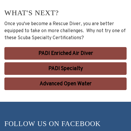
WHAT'S NEXT?
Once you've become a Rescue Diver, you are better
equipped to take on more challenges. Why not try one of
these Scuba Specialty Certifications?
PADI Enriched Air Diver
PADI Specialty
Advanced Open Water
FOLLOW US ON FACEBOOK