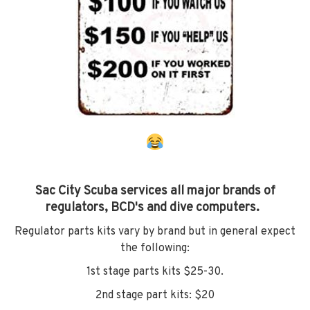
Sac City Scuba services all major brands of
regulators, BCD's and dive computers.
Regulator parts kits vary by brand but in general expect
the following:
1st stage parts kits $25-30.
2nd stage part kits: $20