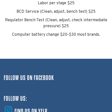
Labor per stage $25
BCD Service (Clean, adjust, bench test) $25
Regulator Bench Test (Clean, adjust, check intermediate
pressure) $25
Computer battery change $20-$30 most brands.
FOLLOW US ON FACEBOOK
FOLLOW US:
FIND US ON YELP