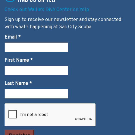
Check out Wallin's Dive Center on Yelp
Sign up to receive our newsletter and stay connected
with what's happening at Sac City Scuba
Email
*
First Name
*
Last Name
*