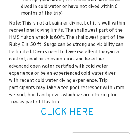
the trip. (Mandatory for those who have never
dived in cold water or have not dived within 6
months of the trip)
Note
: This is not a beginner diving, but it is well within
recreational diving limits. The shallowest part of the
HMS Yukon wreck is 60ft. The shallowest part of the
Ruby E is 50 ft. Surge can be strong and visibility can
be limited. Divers need to have excellent buoyancy
control, good air consumption, and be either
advanced open water certified with cold water
experience or be an experienced cold water diver
with recent cold water diving experience. Trip
participants may take a fee pool refresher with 7mm
wetsuit, hood and gloves which we are offering for
free as part of this trip.
CLICK HERE