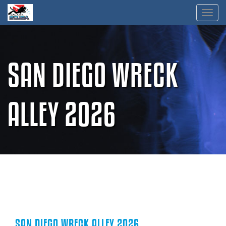
Skip
Toggl
to
content
SAN DIEGO WRECK
ALLEY 2026
SAN DIEGO WRECK ALLEY 2026