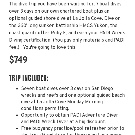
The dive trip you have been waiting for. 7 boat dives
over 3 days on our own chartered boat plus an
optional guided shore dive at La Jolla Cove. Dive on
the 360' long sunken battleship HMCS Yukon, the
coast guard cutter Ruby E, and earn your PADI Wreck
Diving certification. (You pay only materials and PADI
fee.) You're going to love this!
$749
TRIP INCLUDES:
Seven boat dives over 3 days on San Diego
wrecks and reefs and one optional guided beach
dive at La Jolla Cove Monday Morning
conditions permitting.
Opportunity to obtain PADI Adventure Diver
and PADI Wreck Diver at a big discount.
Free buoyancy practice/pool refresher prior to