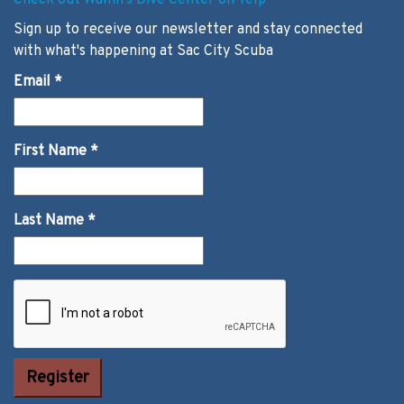
Check out Wallin's Dive Center on Yelp
Sign up to receive our newsletter and stay connected
with what's happening at Sac City Scuba
Email
*
First Name
*
Last Name
*