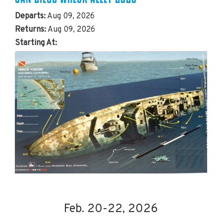
Departs:
Aug 09, 2026
Returns:
Aug 09, 2026
Starting At:
Feb. 20-22, 2026