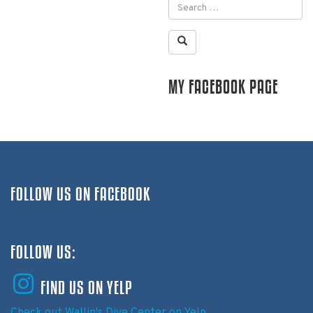
MY FACEBOOK PAGE
FOLLOW US ON FACEBOOK
FOLLOW US:
FIND US ON YELP