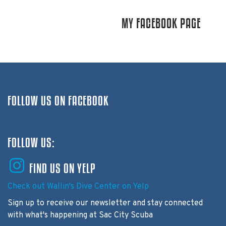
MY FACEBOOK PAGE
FOLLOW US ON FACEBOOK
FOLLOW US:
FIND US ON YELP
Check out Wallin's Dive Center on Yelp
Sign up to receive our newsletter and stay connected
with what's happening at Sac City Scuba