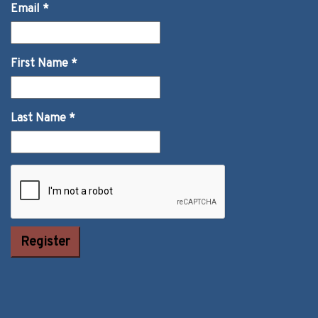
Email
*
First Name
*
Last Name
*
Constant
Contact Use.
Please leave