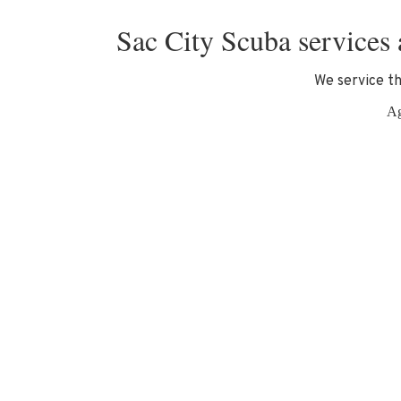
Sac City Scuba services 
We service th
Ag