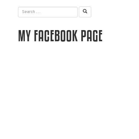
MY FACEBOOK PAGE