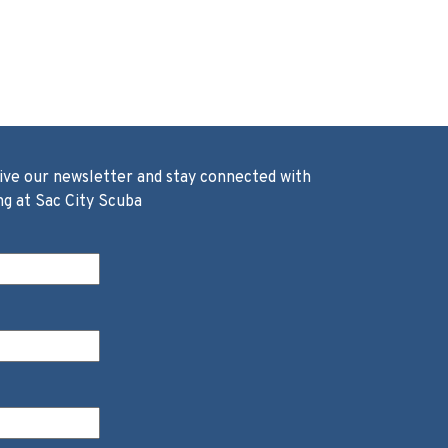
ive our newsletter and stay connected with
ng at Sac City Scuba