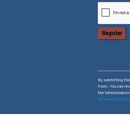
Constant
Contact Use.
Please leave
this field
blank.
By submitting thi
from: . You can re
the SafeUnsubscri
serviced by Cons