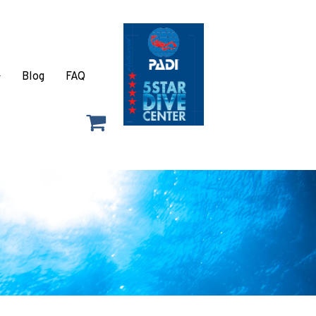
Blog
FAQ