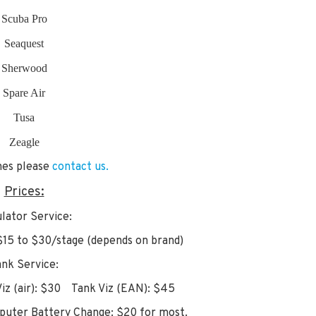
Scuba Pro
Seaquest
Sherwood
Spare Air
Tusa
Zeagle
ines please
contact us.
Prices:
lator Service:
15 to $30/stage (depends on brand)
ank Service:
z (air): $30 Tank Viz (EAN): $45
uter Battery Change: $20 for most.