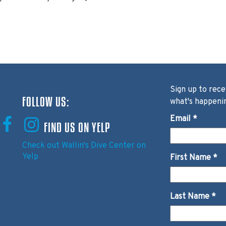
Sign up to rece
FOLLOW US:
what's happeni
Email
*
FIND US ON YELP
Check out Wallin's Dive Center on
Yelp
First Name
*
Last Name
*