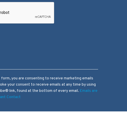
s form, you are consenting to receive marketing emails
voke your consent to receive emails at any time by using
be® link, found at the bottom of every email.
Emails are
tant Contact