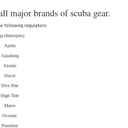
all major brands of scuba gear.
e following regulators:
a (Interspiro)
Apeks
Aqualung
Atomic
Dacor
Dive Rite
High Tide
Mares
Oceanic
Poseidon