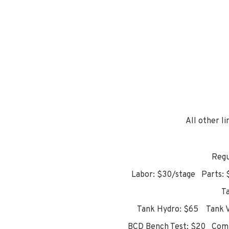
All other l
Regu
Labor: $30/stage Parts: $
T
Tank Hydro: $65 Tank Vi
BCD Bench Test: $20 Comp