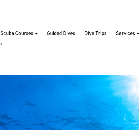
Scuba Courses
Guided Dives
Dive Trips
Services
s