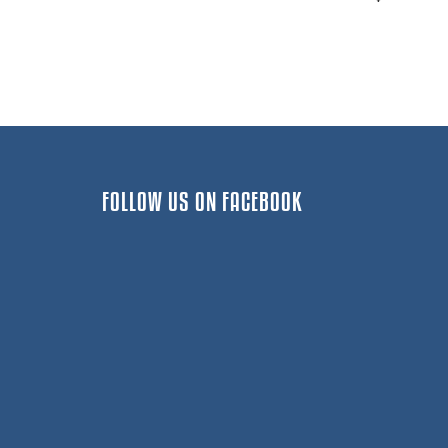
FOLLOW US ON FACEBOOK