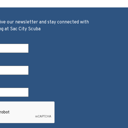
ive our newsletter and stay connected with
ng at Sac City Scuba