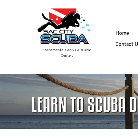
Skip
Home
to
content
Contact U
Sacramento's only PADI Dive
Center.
LEARN TO SCUBA D