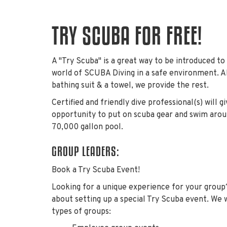
TRY SCUBA FOR FREE!
A "Try Scuba" is a great way to be introduced to
world of SCUBA Diving in a safe environment. Al
bathing suit & a towel, we provide the rest.
Certified and friendly dive professional(s) will g
opportunity to put on scuba gear and swim aro
70,000 gallon pool.
GROUP LEADERS:
Book a Try Scuba Event!
Looking for a unique experience for your group
about setting up a special Try Scuba event. We
types of groups: