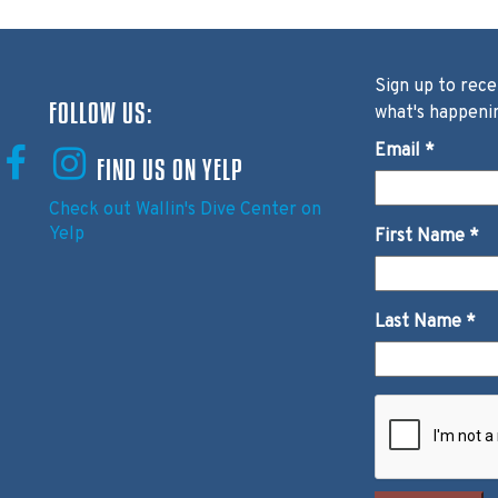
Sign up to rece
FOLLOW US:
what's happeni
Email
*
FIND US ON YELP
Check out Wallin's Dive Center on
Yelp
First Name
*
Last Name
*