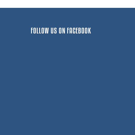
FOLLOW US ON FACEBOOK