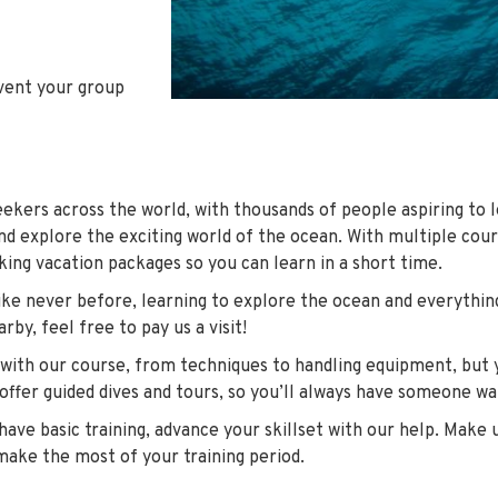
event your group
seekers across the world, with thousands of people aspiring to l
nd explore the exciting world of the ocean. With multiple cour
king vacation packages so you can learn in a short time.
 like never before, learning to explore the ocean and everythin
rby, feel free to pay us a visit!
 with our course, from techniques to handling equipment, but y
 offer guided dives and tours, so you’ll always have someone w
ave basic training, advance your skillset with our help. Make u
make the most of your training period.