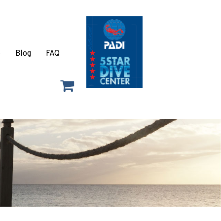
Blog
FAQ