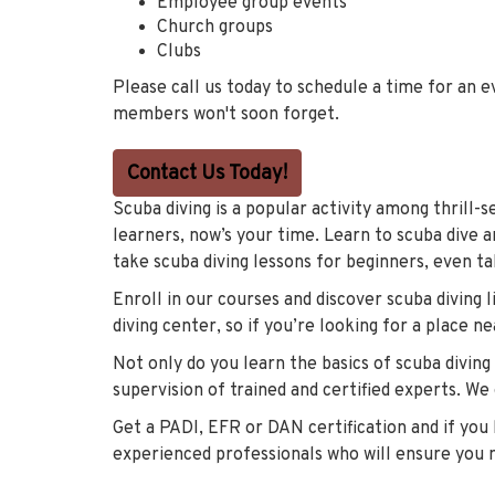
Employee group events
Church groups
Clubs
Please call us today to schedule a time for an 
members won't soon forget.
Contact Us Today!
Scuba diving is a popular activity among thrill-
learners, now’s your time. Learn to scuba dive a
take scuba diving lessons for beginners, even ta
Enroll in our courses and discover scuba diving
diving center, so if you’re looking for a place nea
Not only do you learn the basics of scuba diving
supervision of trained and certified experts. We
Get a PADI, EFR or DAN certification and if you h
experienced professionals who will ensure you 