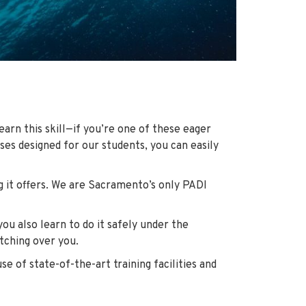
earn this skill—if you’re one of these eager
ses designed for our students, you can easily
g it offers. We are Sacramento’s only PADI
ou also learn to do it safely under the
atching over you.
se of state-of-the-art training facilities and