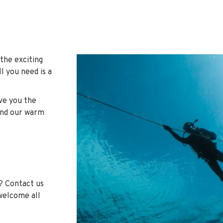
 the exciting
l you need is a
ive you the
und our warm
? Contact us
 welcome all