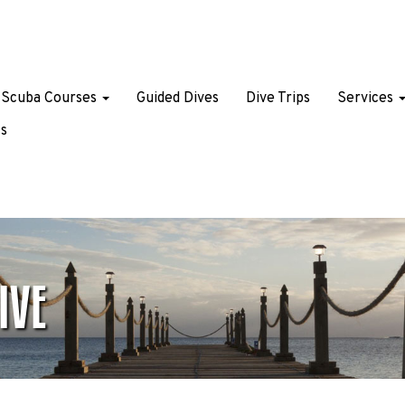
Scuba Courses
Guided Dives
Dive Trips
Services
s
IVE