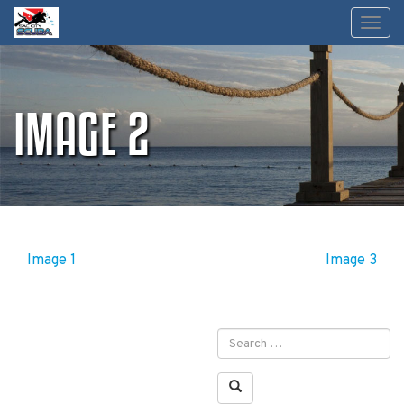
Skip
Toggl
to
content
IMAGE 2
POST
Image 1
Image 3
NAVIGATION