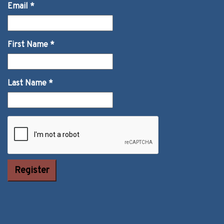
Email
*
First Name
*
Last Name
*
Constant
Contact Use.
Please leave