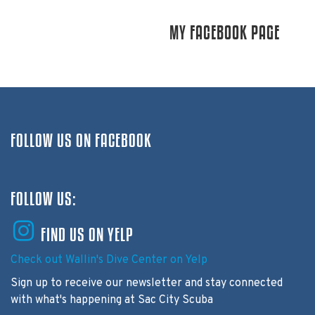
MY FACEBOOK PAGE
FOLLOW US ON FACEBOOK
FOLLOW US:
FIND US ON YELP
Check out Wallin's Dive Center on Yelp
Sign up to receive our newsletter and stay connected
with what's happening at Sac City Scuba