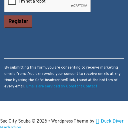
Constant
Contact Use.
Please leave
this field
blank.
By submitting this form, you are consenting to receive marketing
emails from: . You can revoke your consent to receive emails at any
time by using the SafeUnsubscribe® link, found at the bottom of
every email.
Emails are serviced by Constant Contact
Sac City Scuba
© 2026 • Wordpress Theme by
Duck Diver