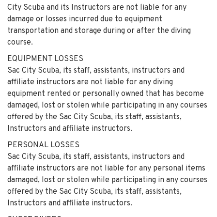
City Scuba and its Instructors are not liable for any
damage or losses incurred due to equipment
transportation and storage during or after the diving
course.
EQUIPMENT LOSSES
Sac City Scuba, its staff, assistants, instructors and
affiliate instructors are not liable for any diving
equipment rented or personally owned that has become
damaged, lost or stolen while participating in any courses
offered by the Sac City Scuba, its staff, assistants,
Instructors and affiliate instructors.
PERSONAL LOSSES
Sac City Scuba, its staff, assistants, instructors and
affiliate instructors are not liable for any personal items
damaged, lost or stolen while participating in any courses
offered by the Sac City Scuba, its staff, assistants,
Instructors and affiliate instructors.