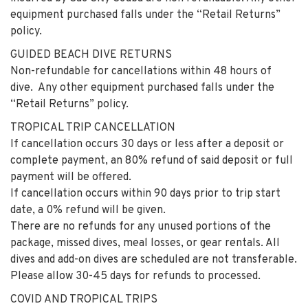
equipment purchased falls under the “Retail Returns”
policy.
GUIDED BEACH DIVE RETURNS
Non-refundable for cancellations within 48 hours of
dive. Any other equipment purchased falls under the
“Retail Returns” policy.
TROPICAL TRIP CANCELLATION
If cancellation occurs 30 days or less after a deposit or
complete payment, an 80% refund of said deposit or full
payment will be offered.
If cancellation occurs within 90 days prior to trip start
date, a 0% refund will be given.
There are no refunds for any unused portions of the
package, missed dives, meal losses, or gear rentals. All
dives and add-on dives are scheduled are not transferable.
Please allow 30-45 days for refunds to processed.
COVID AND TROPICAL TRIPS