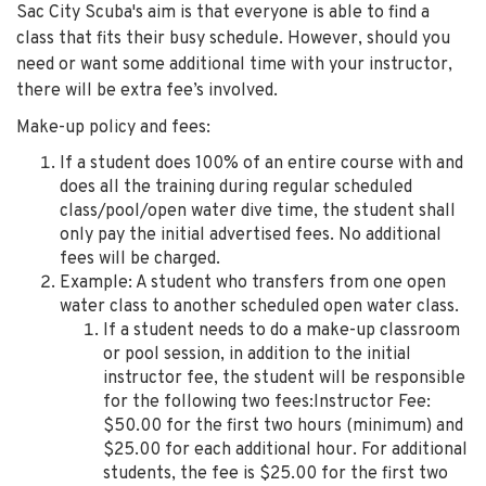
Sac City Scuba's aim is that everyone is able to find a
class that fits their busy schedule. However, should you
need or want some additional time with your instructor,
there will be extra fee’s involved.
Make-up policy and fees:
If a student does 100% of an entire course with and
does all the training during regular scheduled
class/pool/open water dive time, the student shall
only pay the initial advertised fees. No additional
fees will be charged.
Example: A student who transfers from one open
water class to another scheduled open water class.
If a student needs to do a make-up classroom
or pool session, in addition to the initial
instructor fee, the student will be responsible
for the following two fees:Instructor Fee:
$50.00 for the first two hours (minimum) and
$25.00 for each additional hour. For additional
students, the fee is $25.00 for the first two