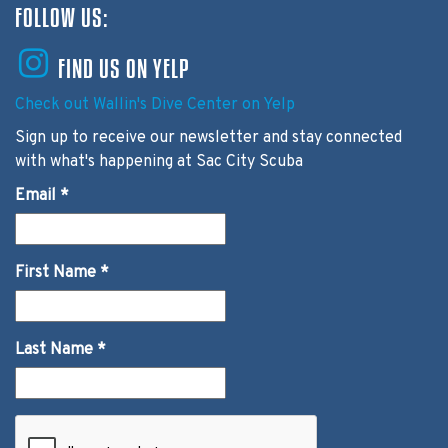
FOLLOW US:
FIND US ON YELP
Check out Wallin's Dive Center on Yelp
Sign up to receive our newsletter and stay connected
with what's happening at Sac City Scuba
Email
*
First Name
*
Last Name
*