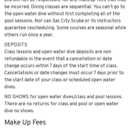
and will not be responsible for any makeup fees that may
be incurred. Diving classes are sequential. You can’t go to
the open water dive without first completing all of the
pool sessions. Nor can Sac City Scuba or its Instructors
guarantee rescheduling. Some courses are seasonal while
others run once a year.
DEPOSITS
Class lessons and open water dive deposits are non
refundable in the event that a cancellation or date
change occurs within 7 days of the start time of class.
Cancellations or date changes must occur 7 days prior to
the start date of your class or scheduled open water
dives.
NO SHOWS for open water dives/class and pool lessons.
There are no returns for class and pool or open water
dive no shows.
Make Up Fees