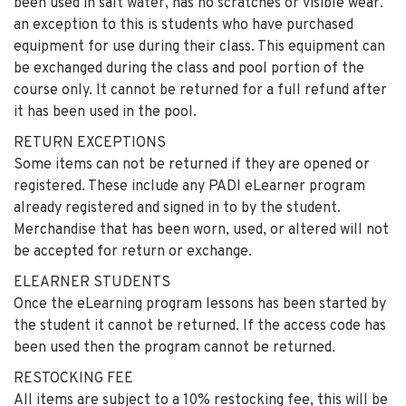
been used in salt water, has no scratches or visible wear.
an exception to this is students who have purchased
equipment for use during their class. This equipment can
be exchanged during the class and pool portion of the
course only. It cannot be returned for a full refund after
it has been used in the pool.
RETURN EXCEPTIONS
Some items can not be returned if they are opened or
registered. These include any PADI eLearner program
already registered and signed in to by the student.
Merchandise that has been worn, used, or altered will not
be accepted for return or exchange.
ELEARNER STUDENTS
Once the eLearning program lessons has been started by
the student it cannot be returned. If the access code has
been used then the program cannot be returned.
RESTOCKING FEE
All items are subject to a 10% restocking fee, this will be