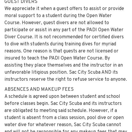
GUEST DIVERS
We appreciate it when a guest offers to assist or provide
moral support to a student during the Open Water
Course. However, guest divers are not allowed to
participate or assist in any part of the PADI Open Water
Diver Course. It is not recommended for certified divers
to dive with students during training dives for myriad
reasons. One reason is that guests are not licensed or
insured to teach the PADI Open Water Course. By
assisting they place themselves and the instructor in an
unfavorable litigious position. Sac City Scuba AND its
instructors reserve the right to refuse service to anyone.
ABSENCES AND MAKEUP FEES
A schedule is agreed upon between student and school
before classes begin. Sac City Scuba and its instructors
are obligated to meeting said schedule. However, if a
student is absent from a class session, pool dive or open
water dive for whatever reason, Sac City Scuba cannot