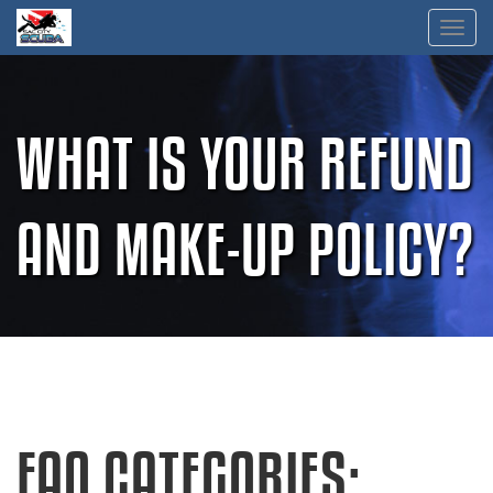
Skip
Toggl
to
content
WHAT IS YOUR REFUND
AND MAKE-UP POLICY?
FAQ CATEGORIES: