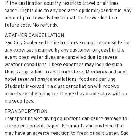
If the destination country restricts travel or airlines
cancel flights due to any declared epidemic/pandemic, any
amount paid towards the trip will be forwarded to a
future date. No refunds.
WEATHER CANCELLATION
Sac City Scuba and its instructors are not responsible for
any expenses incurred by any customer or guest in the
event open water dives are cancelled due to severe
weather conditions. These expenses may include such
things as gasoline to and from store, Monterey and pool,
hotel reservations/cancellations, food and parking.
Students involved in a class cancellation will receive
priority rescheduling for the next available class with no
makeup fees.
TRANSPORTATION
Transporting wet diving equipment can cause damage to
stereo equipment, paper documents and anything that
may have an adverse reaction to fresh or salt water. Sac