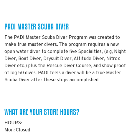
PADI MASTER SCUBA DIVER
The PADI Master Scuba Diver Program was created to
make true master divers. The program requires a new
open water diver to complete five Specialties, (e.g, Night
Diver, Boat Diver, Drysuit Diver, Altitude Diver, Nitrox
Diver etc.) plus the Rescue Diver Course, and show proof
of log 50 dives. PADI feels a diver will be a true Master
Scuba Diver after these steps accomplished
WHAT ARE YOUR STORE HOURS?
HOURS:
Mon: Closed