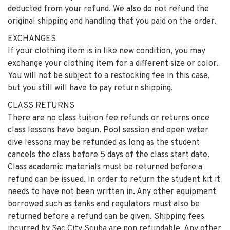
deducted from your refund. We also do not refund the
original shipping and handling that you paid on the order.
EXCHANGES
If your clothing item is in like new condition, you may
exchange your clothing item for a different size or color.
You will not be subject to a restocking fee in this case,
but you still will have to pay return shipping.
CLASS RETURNS
There are no class tuition fee refunds or returns once
class lessons have begun. Pool session and open water
dive lessons may be refunded as long as the student
cancels the class before 5 days of the class start date.
Class academic materials must be returned before a
refund can be issued. In order to return the student kit it
needs to have not been written in. Any other equipment
borrowed such as tanks and regulators must also be
returned before a refund can be given. Shipping fees
incurred by Sac City Scuba are non refundable. Any other