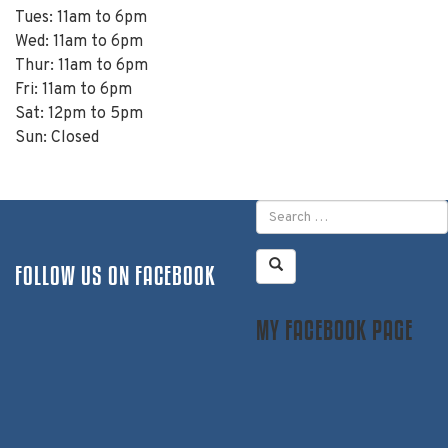
Tues: 11am to 6pm
Wed: 11am to 6pm
Thur: 11am to 6pm
Fri: 11am to 6pm
Sat: 12pm to 5pm
Sun: Closed
FOLLOW US ON FACEBOOK
MY FACEBOOK PAGE