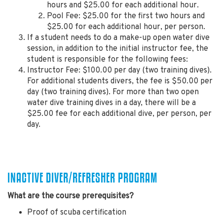
hours and $25.00 for each additional hour.
Pool Fee: $25.00 for the first two hours and
$25.00 for each additional hour, per person.
If a student needs to do a make-up open water dive
session, in addition to the initial instructor fee, the
student is responsible for the following fees:
Instructor Fee: $100.00 per day (two training dives).
For additional students divers, the fee is $50.00 per
day (two training dives). For more than two open
water dive training dives in a day, there will be a
$25.00 fee for each additional dive, per person, per
day.
INACTIVE DIVER/REFRESHER PROGRAM
What are the course prerequisites?
Proof of scuba certification