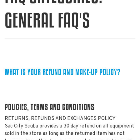
GENERAL FAQ'S
WHAT IS YOUR REFUND AND MAKE-UP POLICY?
TERMS AND CONDITIONS
POLICIES,
RETURNS, REFUNDS AND EXCHANGES POLICY
Sac City Scuba provides a 30 day refund on all equipment
sold in the store as long as the returned item has not