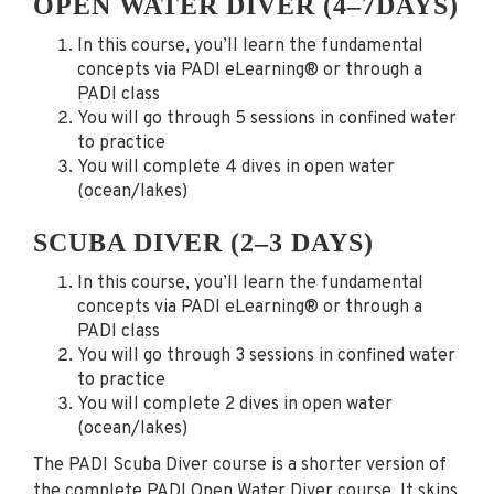
OPEN WATER DIVER (4–7DAYS)
In this course, you’ll learn the fundamental
concepts via PADI eLearning® or through a
PADI class
You will go through 5 sessions in confined water
to practice
You will complete 4 dives in open water
(ocean/lakes)
SCUBA DIVER (2–3 DAYS)
In this course, you’ll learn the fundamental
concepts via PADI eLearning® or through a
PADI class
You will go through 3 sessions in confined water
to practice
You will complete 2 dives in open water
(ocean/lakes)
The PADI Scuba Diver course is a shorter version of
the complete PADI Open Water Diver course. It skips