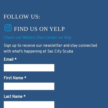
FOLLOW US:
FIND US ON YELP
Check out Wallin's Dive Center on Yelp
Sign up to receive our newsletter and stay connected
with what's happening at Sac City Scuba
Email
*
First Name
*
Last Name
*