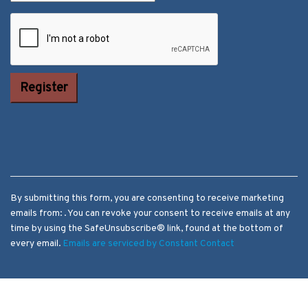
Constant
Contact Use.
Please leave
this field
blank.
By submitting this form, you are consenting to receive marketing
emails from: . You can revoke your consent to receive emails at any
time by using the SafeUnsubscribe® link, found at the bottom of
every email.
Emails are serviced by Constant Contact