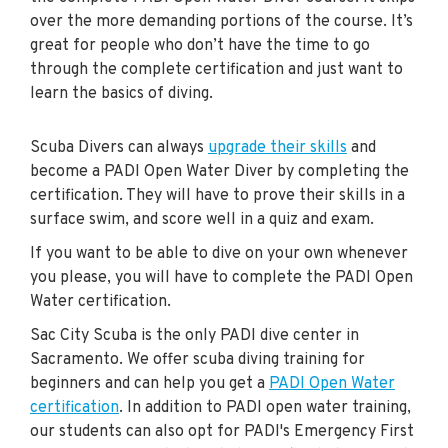
over the more demanding portions of the course. It’s
great for people who don’t have the time to go
through the complete certification and just want to
learn the basics of diving.
Scuba Divers can always
upgrade their skills
and
become a PADI Open Water Diver by completing the
certification. They will have to prove their skills in a
surface swim, and score well in a quiz and exam.
If you want to be able to dive on your own whenever
you please, you will have to complete the PADI Open
Water certification.
Sac City Scuba is the only PADI dive center in
Sacramento. We offer scuba diving training for
beginners and can help you get a
PADI Open Water
certification
. In addition to PADI open water training,
our students can also opt for PADI's Emergency First