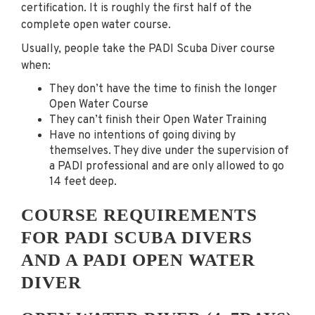
certification. It is roughly the first half of the
complete open water course.
Usually, people take the PADI Scuba Diver course
when:
They don’t have the time to finish the longer
Open Water Course
They can’t finish their Open Water Training
Have no intentions of going diving by
themselves. They dive under the supervision of
a PADI professional and are only allowed to go
14 feet deep.
COURSE REQUIREMENTS
FOR PADI SCUBA DIVERS
AND A PADI OPEN WATER
DIVER