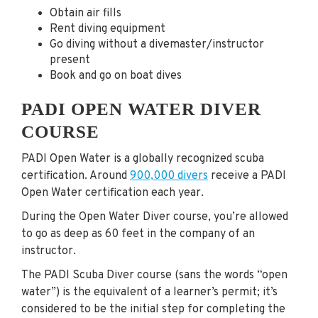
Obtain air fills
Rent diving equipment
Go diving without a divemaster/instructor
present
Book and go on boat dives
PADI OPEN WATER DIVER
COURSE
PADI Open Water is a globally recognized scuba
certification. Around
900,000 divers
receive a PADI
Open Water certification each year.
During the Open Water Diver course, you’re allowed
to go as deep as 60 feet in the company of an
instructor.
The PADI Scuba Diver course (sans the words “open
water”) is the equivalent of a learner’s permit; it’s
considered to be the initial step for completing the