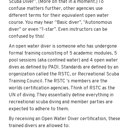
Scuba Diver”. (More on that in a moment.)
To
confuse matters further, other agencies use
different terms for their equivalent open water
course. You may hear “Basic diver”, “Autonomous
diver” or even “1-star”. Even instructors can be
confused by this!
An open water diver is someone who has undergone
formal training consisting of 5 academic modules, 5
pool sessions (aka confined water) and 4 open water
dives as defined by PADI. Standards are defined by an
organization called the RSTC, or Recreational Scuba
Training Council. The RSTC ‘s members are the
worlds certification agencies. Think of RSTC as the
UN of diving. They essentially define everything in
recreational scuba diving and member parties are
expected to adhere to them.
By receiving an Open Water Diver certification, these
trained divers are allowed to: