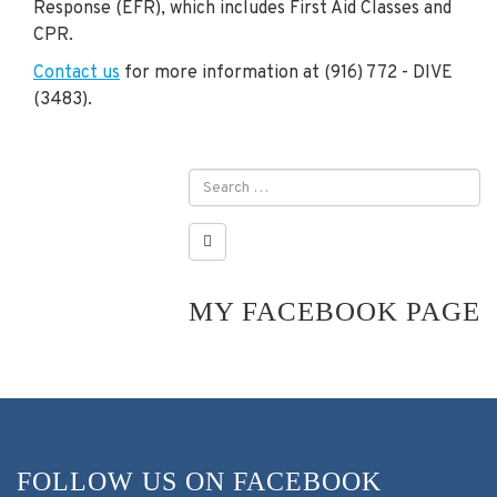
Response (EFR), which includes First Aid Classes and
CPR.
Contact us
for more information at (916) 772 - DIVE
(3483).
MY FACEBOOK PAGE
FOLLOW US ON FACEBOOK