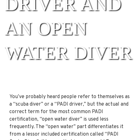
DRIVER AND
AN OPEN
WATER DIVER
You’ve probably heard people refer to themselves as
a “scuba diver” or a “PADI driver,” but the actual and
correct term for the most common PADI
certification, “open water diver” is used less
frequently. The “open water” part differentiates it
from a lessor included certification called “PADI